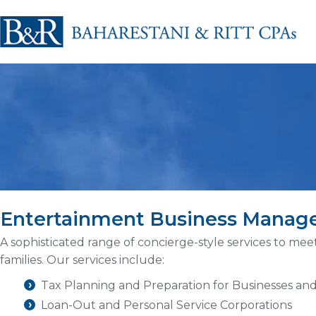
Entertainment Business Mana
A sophisticated range of concierge-style services to mee
families. Our services include:
Tax Planning and Preparation for Businesses and
Loan-Out and Personal Service Corporations