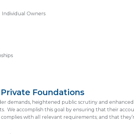
d Individual Owners
nships
d Private Foundations
lder demands, heightened public scrutiny and enhanced
. We accomplish this goal by ensuring that their accoun
 complies with all relevant requirements; and that they’