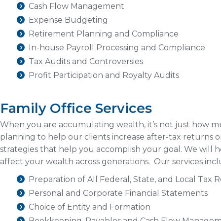
Cash Flow Management
Expense Budgeting
Retirement Planning and Compliance
In-house Payroll Processing and Compliance
Tax Audits and Controversies
Profit Participation and Royalty Audits
Family Office Services
When you are accumulating wealth, it’s not just how
planning to help our clients increase after-tax returns 
strategies that help you accomplish your goal. We will 
affect your wealth across generations. Our services incl
Preparation of All Federal, State, and Local Tax 
Personal and Corporate Financial Statements
Choice of Entity and Formation
Bookkeeping, Payables and Cash Flow Manage