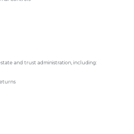
state and trust administration, including:
Returns