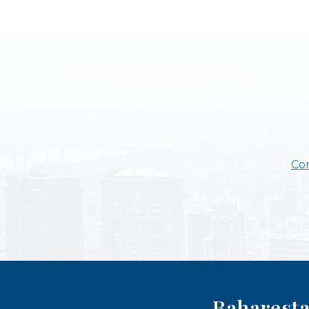
Con
Baharesta