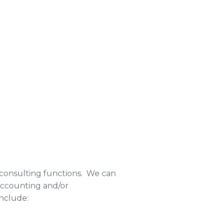
d consulting functions. We can
accounting and/or
include: