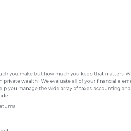
 much you make but how much you keep that matters. W
on private wealth. We evaluate all of your financial ele
help you manage the wide array of taxes, accounting and 
ude:
Returns
ment