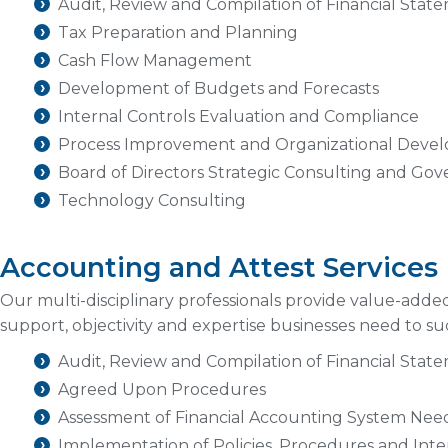
Audit, Review and Compilation of Financial Stat
Tax Preparation and Planning
Cash Flow Management
Development of Budgets and Forecasts
Internal Controls Evaluation and Compliance
Process Improvement and Organizational Deve
Board of Directors Strategic Consulting and Go
Technology Consulting
Accounting and Attest Services
Our multi-disciplinary professionals provide value-adde
support, objectivity and expertise businesses need to 
Audit, Review and Compilation of Financial Stat
Agreed Upon Procedures
Assessment of Financial Accounting System Nee
Implementation of Policies, Procedures and Inte