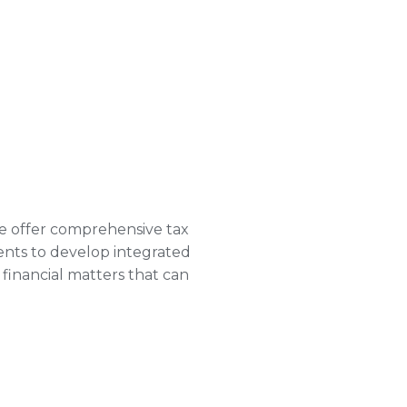
e offer comprehensive tax
ments to develop integrated
financial matters that can