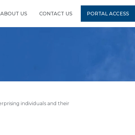
ABOUT US
CONTACT US
PORTAL ACCESS
prising individuals and their