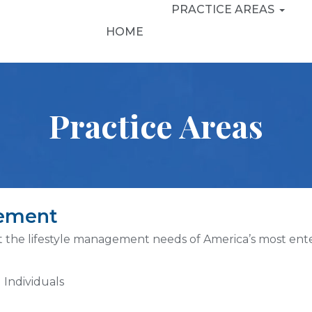
PRACTICE AREAS
HOME
Practice Areas
gement
t the lifestyle management needs of America’s most enter
 Individuals