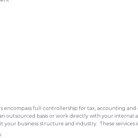
rs encompass full controllership for tax, accounting an
n outsourced basis or work directly with your internal 
t your business structure and industry. These services 
n