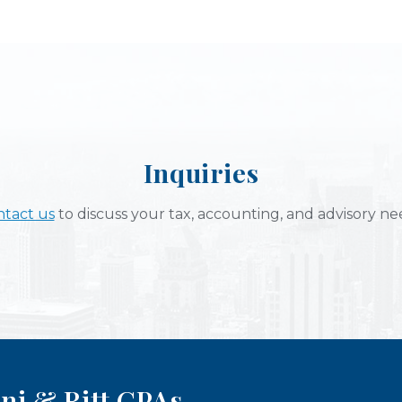
Inquiries
tact us
to discuss your tax, accounting, and advisory ne
ni & Ritt CPAs