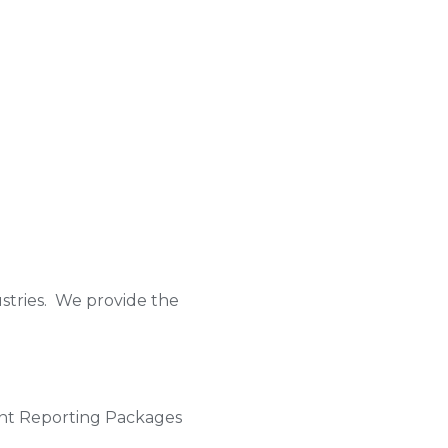
ustries. We provide the
ent Reporting Packages