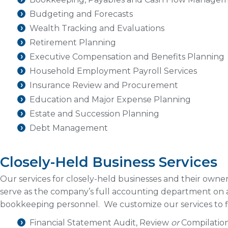
Budgeting and Forecasts
Wealth Tracking and Evaluations
Retirement Planning
Executive Compensation and Benefits Planning
Household Employment Payroll Services
Insurance Review and Procurement
Education and Major Expense Planning
Estate and Succession Planning
Debt Management
Closely-Held Business Services
Our services for closely-held businesses and their owne
serve as the company’s full accounting department on a
bookkeeping personnel. We customize our services to fi
Financial Statement Audit, Review
or
Compilatio