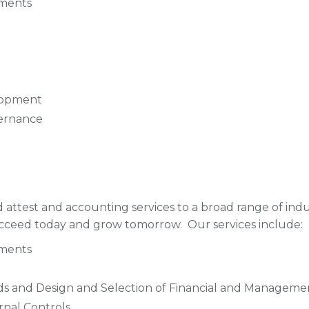
ements
lopment
vernance
d attest and accounting services to a broad range of ind
succeed today and grow tomorrow. Our services include:
ements
ds and Design and Selection of Financial and Managem
rnal Controls