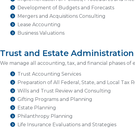
Development of Budgets and Forecasts
Mergers and Acquisitions Consulting
Lease Accounting
Business Valuations
Trust and Estate Administration
We manage all accounting, tax, and financial phases of e
Trust Accounting Services
Preparation of All Federal, State, and Local Tax 
Wills and Trust Review and Consulting
Gifting Programs and Planning
Estate Planning
Philanthropy Planning
Life Insurance Evaluations and Strategies