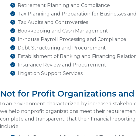
Retirement Planning and Compliance
Tax Planning and Preparation for Businesses an
Tax Audits and Controversies
Bookkeeping and Cash Management
In-house Payroll Processing and Compliance
Debt Structuring and Procurement
Establishment of Banking and Financing Relatio
Insurance Review and Procurement
Litigation Support Services
Not for Profit Organizations an
In an environment characterized by increased stakeho
we help nonprofit organizations meet their requirements
complete and transparent; that their financial reporting
include: