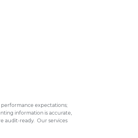
 performance expectations;
ting information is accurate,
re audit-ready. Our services